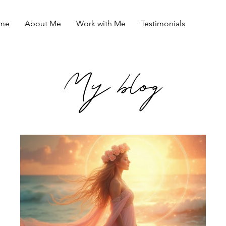
me
About Me
Work with Me
Testimonials
My blog