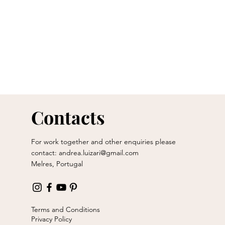
Contacts
For work together and other enquiries please
contact:
andrea.luizari@gmail.com
Melres, Portugal
Terms and Conditions
Privacy Policy