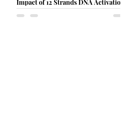
Impact of 12 Strands DNA Activation
C