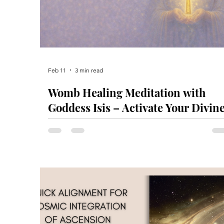
Feb 11
3 min read
Womb Healing Meditation with
Goddess Isis – Activate Your Divin
Feminine Power