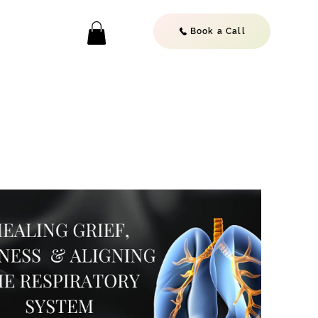
Book a Call