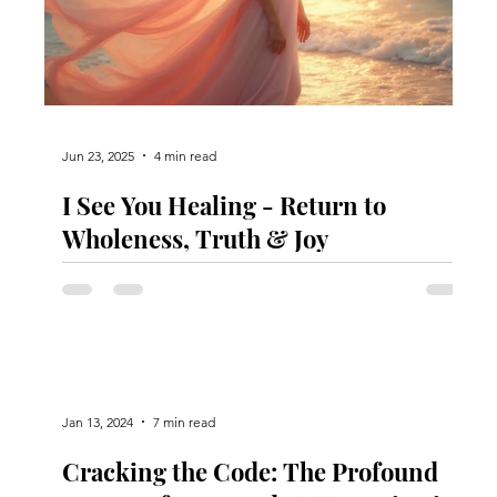
Jun 23, 2025
4 min read
I See You Healing - Return to
e
Wholeness, Truth & Joy
Jan 13, 2024
7 min read
Cracking the Code: The Profound