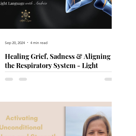
Sep 20, 2024
4 min read
Healing Grief, Sadness & Aligning
the Respiratory System - Light
Language Activation