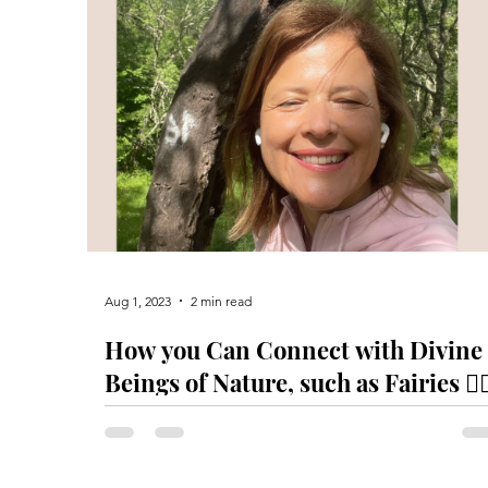
Aug 1, 2023
2 min read
How you Can Connect with Divine
Beings of Nature, such as Fairies 🧚‍♀
Unicorns, Dragons 🐉