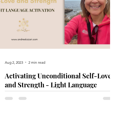
Aug 2, 2023
2 min read
Activating Unconditional Self-Love
and Strength - Light Language
Activation