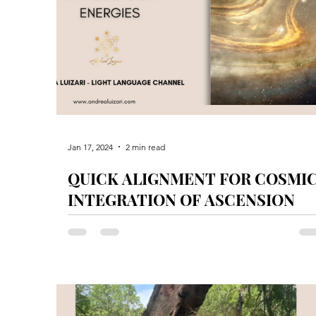
Jan 17, 2024
2 min read
QUICK ALIGNMENT FOR COSMI
INTEGRATION OF ASCENSION
ENERGIES