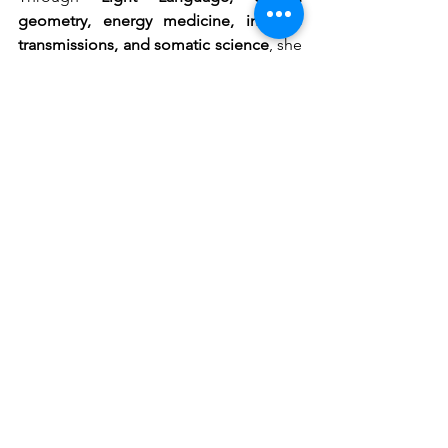
geometry, energy medicine, intuitive 
transmissions, and somatic science
, she 
activates what has long been dormant 
— awakening the original Soul 
Blueprint encoded in each being.
Andréa is here to help you remember:
✧ You are powerful.
✧ You are sacred.
✧ You are already whole.
And the life your soul longs for is 
already reaching for you.
Welcome home.
#LightLanguageHealing
#FrequencyHealing