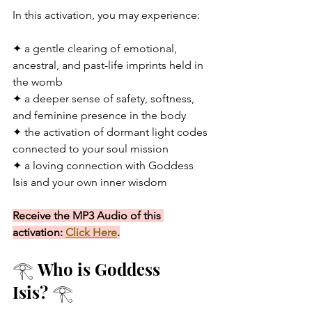
In this activation, you may experience:
✦ a gentle clearing of emotional, 
ancestral, and past-life imprints held in 
the womb
✦ a deeper sense of safety, softness, 
and feminine presence in the body
✦ the activation of dormant light codes 
connected to your soul mission
✦ a loving connection with Goddess 
Isis and your own inner wisdom
Receive the MP3 Audio of this 
activation: 
Click Here
.
𓂀 Who is Goddess 
Isis? 𓂀