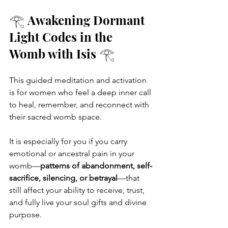
𓂀 Awakening Dormant 
Light Codes in the 
Womb with Isis 𓂀
This guided meditation and activation 
is for women who feel a deep inner call 
to heal, remember, and reconnect with 
their sacred womb space.
It is especially for you if you carry 
emotional or ancestral pain in your 
womb—
patterns of abandonment, self-
sacrifice, silencing, or betrayal
—that 
still affect your ability to receive, trust, 
and fully live your soul gifts and divine 
purpose.