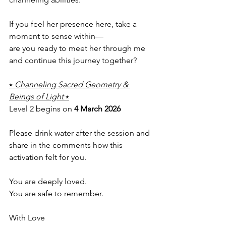
If you feel her presence here, take a 
moment to sense within—
are you ready to meet her through me 
and continue this journey together?
⭒ 
Channeling Sacred Geometry & 
Beings of Light
 ⭒
Level 2 begins on 
4 March 2026
Please drink water after the session and 
share in the comments how this 
activation felt for you.
You are deeply loved.
You are safe to remember.
With Love