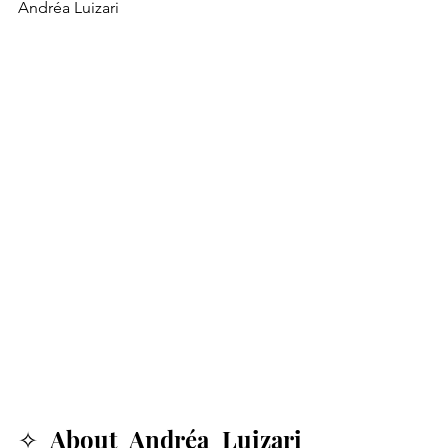
Andréa Luizari
✧ About Andréa Luizari 