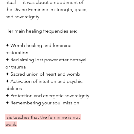
ritual — it was about embodiment of 
the Divine Feminine in strength, grace, 
and sovereignty.
Her main healing frequencies are:
✦ Womb healing and feminine 
restoration
✦ Reclaiming lost power after betrayal 
or trauma
✦ Sacred union of heart and womb
✦ Activation of intuition and psychic 
abilities
✦ Protection and energetic sovereignty
✦ Remembering your soul mission
Isis teaches that the feminine is not 
weak.