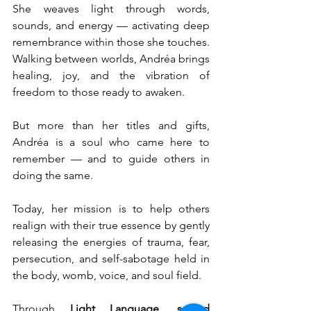
She weaves light through words, 
sounds, and energy — activating deep 
remembrance within those she touches. 
Walking between worlds, Andréa brings 
healing, joy, and the vibration of 
freedom to those ready to awaken.
But more than her titles and gifts, 
Andréa is a soul who came here to 
remember — and to guide others in 
doing the same.
Today, her mission is to help others 
realign with their true essence by gently 
releasing the energies of trauma, fear, 
persecution, and self-sabotage held in 
the body, womb, voice, and soul field.
Through 
Light Language, sacred 