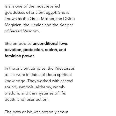
Isis is one of the most revered 
goddesses of ancient Egypt. She is 
known as the Great Mother, the Divine 
Magician, the Healer, and the Keeper 
of Sacred Wisdom.
She embodies 
unconditional love, 
devotion, protection, rebirth, and 
feminine power.
In the ancient temples, the Priestesses 
of Isis were initiates of deep spiritual 
knowledge. They worked with sacred 
sound, symbols, alchemy, womb 
wisdom, and the mysteries of life, 
death, and resurrection. 
The path of Isis was not only about 