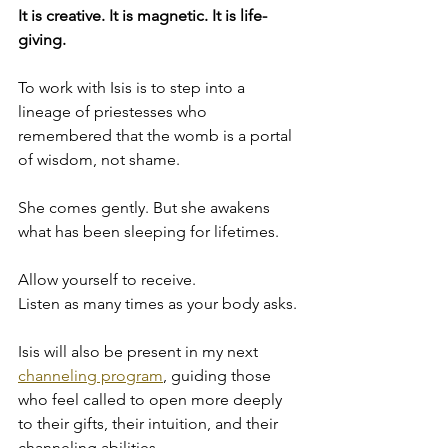
It is creative. It is magnetic. It is life-
giving.
To work with Isis is to step into a 
lineage of priestesses who 
remembered that the womb is a portal 
of wisdom, not shame.
She comes gently. But she awakens 
what has been sleeping for lifetimes.
Allow yourself to receive.
Listen as many times as your body asks.
Isis will also be present in my next 
channeling program
, guiding those 
who feel called to open more deeply 
to their gifts, their intuition, and their 
channeling abilities.