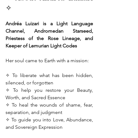
✧
Andréa Luizari is a Light Language 
Channel, Andromedan Starseed, 
Priestess of the Rose Lineage, and 
Keeper of Lemurian Light Codes
Her soul came to Earth with a mission:
✧ To liberate what has been hidden, 
silenced, or forgotten
✧ To help you restore your Beauty, 
Worth, and Sacred Essence
✧ To heal the wounds of shame, fear, 
separation, and judgment
✧ To guide you into Love, Abundance, 
and Sovereign Expression