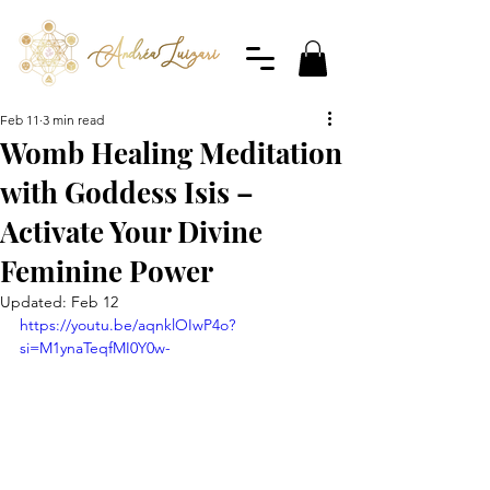
Feb 11
3 min read
Womb Healing Meditation
with Goddess Isis –
Activate Your Divine
Feminine Power
Updated:
Feb 12
https://youtu.be/aqnklOIwP4o?
si=M1ynaTeqfMI0Y0w-