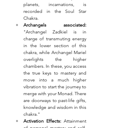
planets, incarnations, is 
recorded in the Soul Star 
Chakra.
Archangels associated: 
"Archangel Zadkiel is in 
charge of transmuting energy 
in the lower section of this 
chakra, while Archangel Mariel 
overlights the higher 
chambers. In these, you access 
the true keys to mastery and 
move into a much higher 
vibration to start the journey to 
merge with your Monad. There 
are doorways to past-life gifts, 
knowledge and wisdom in this 
chakra."
Activation Effects:
 Attainment 
of personal mastery and self-