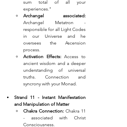
sum total of all your 
experiences."
Archangel associated:
Archangel Metatron - 
responsible for all Light Codes 
in our Universe and he 
oversees the Ascension 
process.
Activation Effects:
Access to 
ancient wisdom and a deeper 
understanding of universal 
truths. Connection and 
syncrony with your Monad.
Strand 11 - Instant Manifestation 
and Manipulation of Matter  
Chakra Connection:
 Chakra 11 
- associated with Christ 
Consciousness.