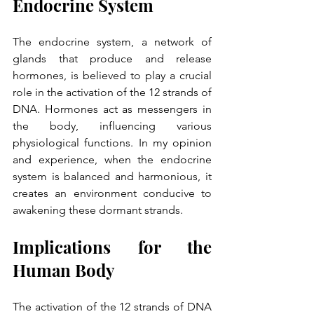
Endocrine System
The endocrine system, a network of 
glands that produce and release 
hormones, is believed to play a crucial 
role in the activation of the 12 strands of 
DNA. Hormones act as messengers in 
the body, influencing various 
physiological functions. In my opinion 
and experience, when the endocrine 
system is balanced and harmonious, it 
creates an environment conducive to 
awakening these dormant strands.
Implications for the 
Human Body
The activation of the 12 strands of DNA 