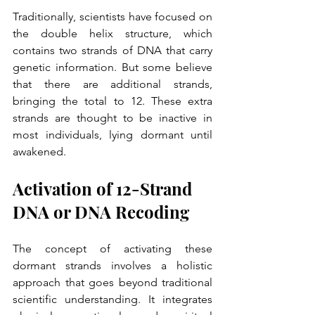
Traditionally, scientists have focused on 
the double helix structure, which 
contains two strands of DNA that carry 
genetic information. But some believe 
that there are additional strands, 
bringing the total to 12. These extra 
strands are thought to be inactive in 
most individuals, lying dormant until 
awakened.
Activation of 12-Strand 
DNA or DNA Recoding
The concept of activating these 
dormant strands involves a holistic 
approach that goes beyond traditional 
scientific understanding. It integrates 