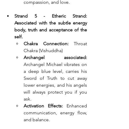
compassion, and love.
Strand 5 - Etheric Strand: 
Associated with the subtle energy 
body, truth and acceptance of the 
self.
Chakra Connection:
 Throat 
Chakra (Vishuddha)
Archangel associated: 
Archangel Michael 
vibrates on 
a deep blue level, carries his 
Sword of Truth to cut away 
lower energies, and his angels 
will always protect you if you 
ask.
Activation Effects:
 Enhanced 
communication, energy flow, 
and balance.