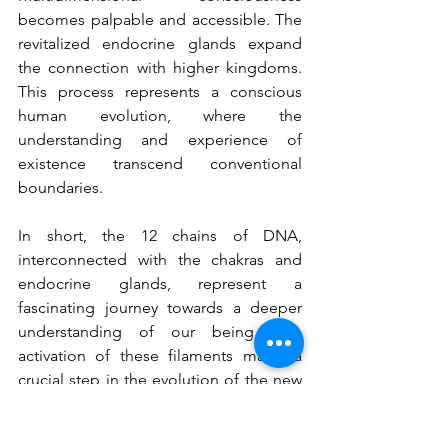
becomes palpable and accessible. The 
revitalized endocrine glands expand 
the connection with higher kingdoms. 
This process represents a conscious 
human evolution, where the 
understanding and experience of 
existence transcend conventional 
boundaries.
In short, the 12 chains of DNA, 
interconnected with the chakras and 
endocrine glands, represent a 
fascinating journey towards a deeper 
understanding of our being. The 
activation of these filaments marks a 
crucial step in the evolution of the new 
human, who not only understands, but 
also lives the fullness of his 