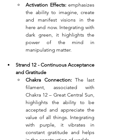
Activation Effects:
 emphasizes 
the ability to imagine, create 
and manifest visions in the 
here and now. Integrating with 
dark green, it highlights the 
power of the mind in 
manipulating matter.
Strand 12 - Continuous Acceptance 
and Gratitude 
Chakra Connection:
The last 
filament, associated with 
Chakra 12 – Great Central Sun, 
highlights the ability to be 
accepted and appreciate the 
value of all things. Integrating 
with purple, it vibrates in 
constant gratitude and helps 
in the construction of worlds.