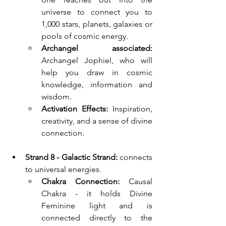
universe to connect you to 
1,000 stars, planets, galaxies or 
pools of cosmic energy.
Archangel associated: 
Archangel Jophiel, who will 
help you draw in cosmic 
knowledge, information and 
wisdom.
Activation Effects:
 Inspiration, 
creativity, and a sense of divine 
connection.
Strand 8 - Galactic Strand: 
connects 
to universal energies.
Chakra Connection:
 Causal 
Chakra - it holds Divine 
Feminine light and is 
connected directly to the 