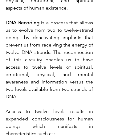
physical, emotional, and spiritual 
aspects of human existence. 
DNA Recoding
 is a process that allows 
us to evolve from two to twelve-strand 
beings by deactivating implants that 
prevent us from receiving the energy of 
twelve DNA strands. The reconnection 
of this circuitry enables us to have 
access to twelve levels of spiritual, 
emotional, physical, and mental 
awareness and information versus the 
two levels available from two strands of 
DNA. 
Access to twelve levels results in 
expanded consciousness for human 
beings which manifests in 
characteristics such as: 