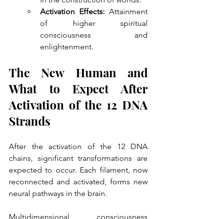
Activation Effects:
 Attainment 
of higher spiritual 
consciousness and 
enlightenment.
The New Human and 
What to Expect After 
Activation of the 12 DNA 
Strands
After the activation of the 12 DNA 
chains, significant transformations are 
expected to occur. Each filament, now 
reconnected and activated, forms new 
neural pathways in the brain. 
Multidimensional consciousness 