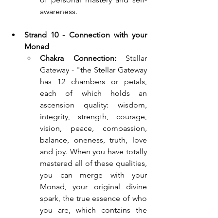
awareness.
Strand 10 - Connection with your 
Monad
Chakra Connection:
 Stellar 
Gateway - "the Stellar Gateway 
has 12 chambers or petals, 
each of which holds an 
ascension quality: wisdom, 
integrity, strength, courage, 
vision, peace, compassion, 
balance, oneness, truth, love 
and joy. When you have totally 
mastered all of these qualities, 
you can merge with your 
Monad, your original divine 
spark, the true essence of who 
you are, which contains the 