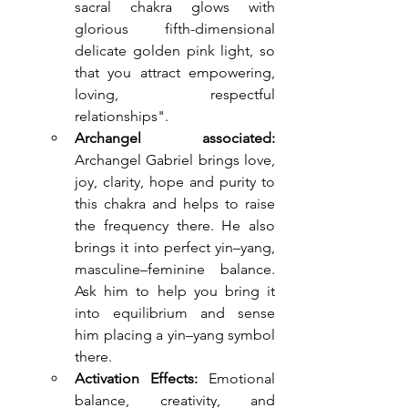
sacral chakra glows with 
glorious fifth-dimensional 
delicate golden pink light, so 
that you attract empowering, 
loving, respectful 
relationships".
Archangel associated: 
Archangel Gabriel brings love, 
joy, clarity, hope and purity to 
this chakra and helps to raise 
the frequency there. He also 
brings it into perfect yin–yang, 
masculine–feminine balance. 
Ask him to help you bring it 
into equilibrium and sense 
him placing a yin–yang symbol 
there.
Activation Effects:
 Emotional 
balance, creativity, and 