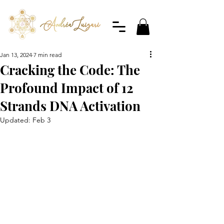
Jan 13, 2024
7 min read
Cracking the Code: The
Profound Impact of 12
Strands DNA Activation
Updated:
Feb 3