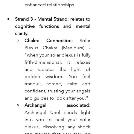
enhanced relationships.
Strand 3 - Mental Strand: relates to 
cognitive functions and mental 
clarity.
Chakra Connection:
 Solar 
Plexus Chakra (Manipura) - 
"when your solar plexus is fully 
fifth-dimensional, it relaxes 
and radiates the light of 
golden wisdom. You feel 
tranquil, serene, calm and 
confident, trusting your angels 
and guides to look after you."
Archangel associated: 
Archangel Uriel sends light 
into you to heal your solar 
plexus, dissolving any shock 
and trauma that you may be 