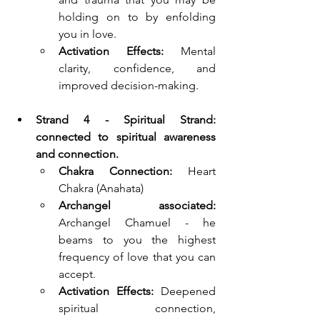
holding on to by enfolding 
you in love.
Activation Effects:
 Mental 
clarity, confidence, and 
improved decision-making.
Strand 4 - Spiritual Strand: 
connected to spiritual awareness 
and connection.
Chakra Connection:
Heart 
Chakra (Anahata)
Archangel associated: 
Archangel Chamuel - he 
beams to you the highest 
frequency of love that you can 
accept.
Activation Effects:
 Deepened 
spiritual connection, 