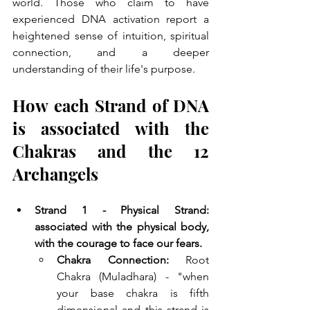
world. Those who claim to have 
experienced DNA activation report a 
heightened sense of intuition, spiritual 
connection, and a deeper 
understanding of their life's purpose.
How each Strand of DNA 
is associated with the 
Chakras and the 12 
Archangels
Strand 1 - Physical Strand: 
associated with the physical body, 
with the courage to face our fears. 
Chakra Connection:
 Root 
Chakra (Muladhara) - "when 
your base chakra is fifth 
dimensional and this strand is 