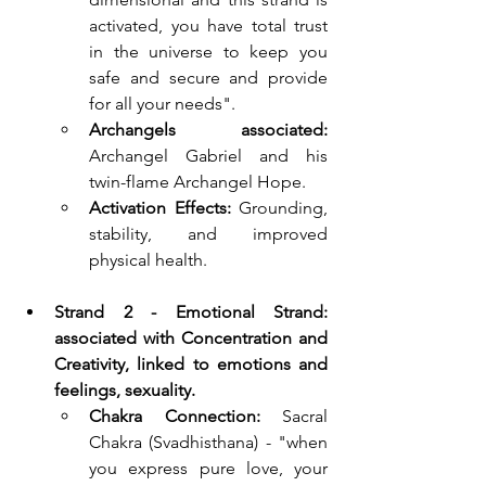
activated, you have total trust 
in the universe to keep you 
safe and secure and provide 
for all your needs".
Archangels associated:
Archangel Gabriel and his 
twin-flame Archangel Hope.
Activation Effects:
 Grounding, 
stability, and improved 
physical health.
Strand 2 - Emotional Strand: 
associated with Concentration and 
Creativity, linked to emotions and 
feelings, sexuality.
Chakra Connection:
 Sacral 
Chakra (Svadhisthana) - "when 
you express pure love, your 