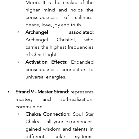
Moon. It is the chakra of the 
higher mind and holds the 
consciousness of stillness, 
peace, love, joy and truth.
Archangel associated: 
Archangel Christiel, who 
carries the highest frequencies 
of Christ Light.
Activation Effects:
 Expanded 
consciousness, connection to 
universal energies.
Strand 9 - Master Strand: 
represents 
mastery and self-realization, 
communion.
Chakra Connection:
 Soul Star 
Chakra - all your experiences, 
gained wisdom and talents in 
different solar systems, 