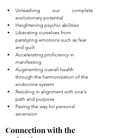
Unleashing our complete 
evolutionary potential
Heightening psychic abilities
Liberating ourselves from 
paralyzing emotions such as fear 
and guilt
Accelerating proficiency in 
manifesting
Augmenting overall health 
through the harmonization of the 
endocrine system
Residing in alignment with one's 
path and purpose
Paving the way for personal 
ascension
Connection with the 