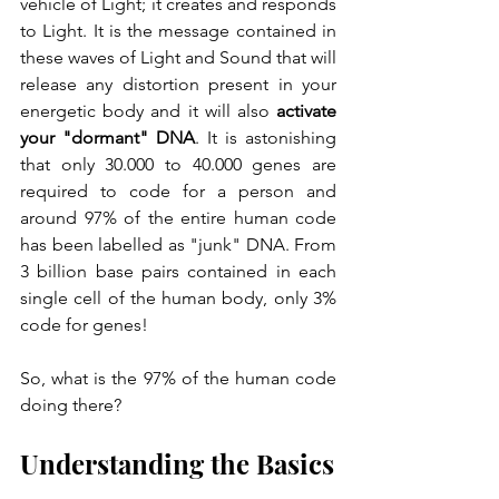
vehicle of Light; it creates and responds 
to Light. It is the message contained in 
these waves of Light and Sound that will 
release any distortion present in your 
energetic body and it will also 
activate 
your "dormant" DNA
. It is astonishing 
that only 30.000 to 40.000 genes are 
required to code for a person and 
around 97% of the entire human code 
has been labelled as "junk" DNA. From 
3 billion base pairs contained in each 
single cell of the human body, only 3% 
code for genes!
So, what is the 97% of the human code 
doing there? 
Understanding the Basics