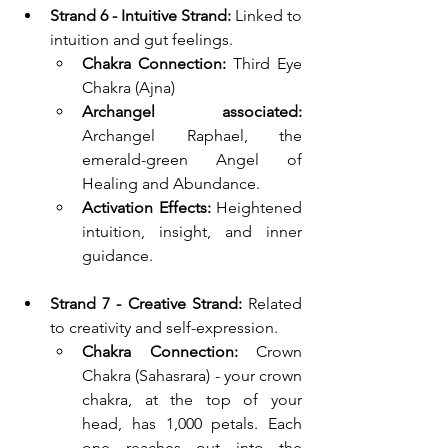
Strand 6 - Intuitive Strand: 
Linked to 
intuition and gut feelings.
Chakra Connection:
 Third Eye 
Chakra (Ajna)
Archangel associated: 
Archangel Raphael, 
the 
emerald-green Angel of 
Healing and Abundance.
Activation Effects:
 Heightened 
intuition, insight, and inner 
guidance.
Strand 7 - Creative Strand: 
Related 
to creativity and self-expression.
Chakra Connection:
 Crown 
Chakra (Sahasrara) - your crown 
chakra, at the top of your 
head, has 1,000 petals. Each 
one reaches out into the 