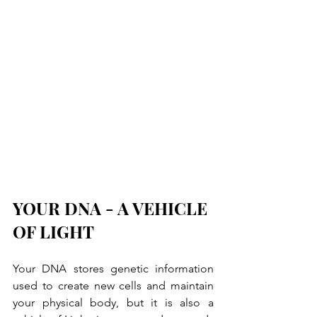
YOUR DNA - A VEHICLE 
OF LIGHT
Your DNA stores genetic information 
used to create new cells and maintain 
your physical body, but it is also a 