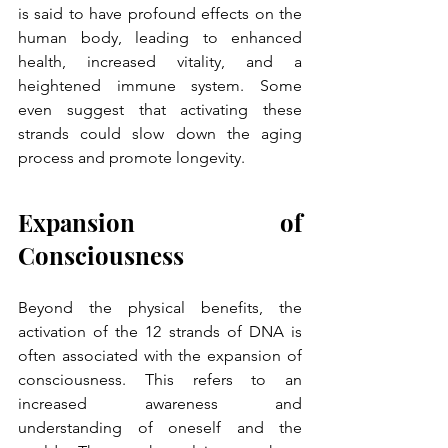
is said to have profound effects on the 
human body, leading to enhanced 
health, increased vitality, and a 
heightened immune system. Some 
even suggest that activating these 
strands could slow down the aging 
process and promote longevity.
Expansion of 
Consciousness
Beyond the physical benefits, the 
activation of the 12 strands of DNA is 
often associated with the expansion of 
consciousness. This refers to an 
increased awareness and 
understanding of oneself and the 