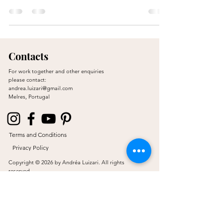
Contacts
For work together and other enquiries
please contact:
andrea.luizari@gmail.com
Melres, Portugal
Terms and Conditions
Privacy Policy
Copyright © 2026 by Andréa Luizari. All rights
reserved.
Proudly created by JL & Co.