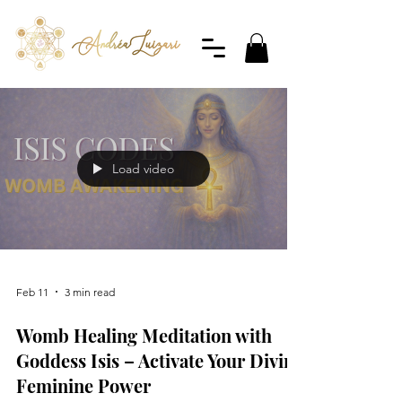
Load video
Feb 11
3 min read
Womb Healing Meditation with
Goddess Isis – Activate Your Divine
Feminine Power