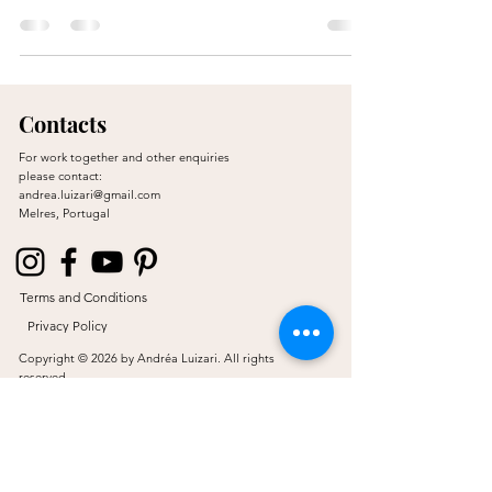
Contacts
For work together and other enquiries
please contact:
andrea.luizari@gmail.com
Melres, Portugal
Terms and Conditions
Privacy Policy
Copyright © 2026 by Andréa Luizari. All rights
reserved.
Proudly created by JL & Co.