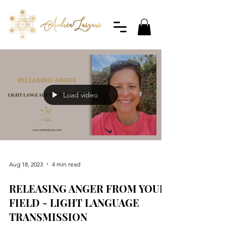
Load video
Aug 18, 2023
4 min read
RELEASING ANGER FROM YOUR
FIELD - LIGHT LANGUAGE
TRANSMISSION