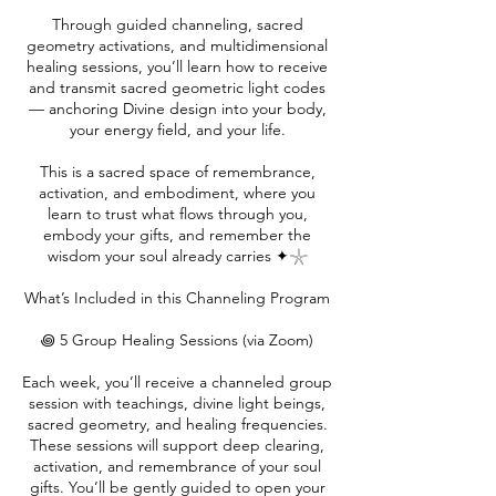
Through guided channeling, sacred
geometry activations, and multidimensional
healing sessions, you’ll learn how to receive
and transmit sacred geometric light codes
— anchoring Divine design into your body,
your energy field, and your life.
This is a sacred space of remembrance,
activation, and embodiment, where you
learn to trust what flows through you,
embody your gifts, and remember the
wisdom your soul already carries ✦𓇼
What’s Included in this Channeling Program
꩜ 5 Group Healing Sessions (via Zoom)
Each week, you’ll receive a channeled group
session with teachings, divine light beings,
sacred geometry, and healing frequencies.
These sessions will support deep clearing,
activation, and remembrance of your soul
gifts. You’ll be gently guided to open your