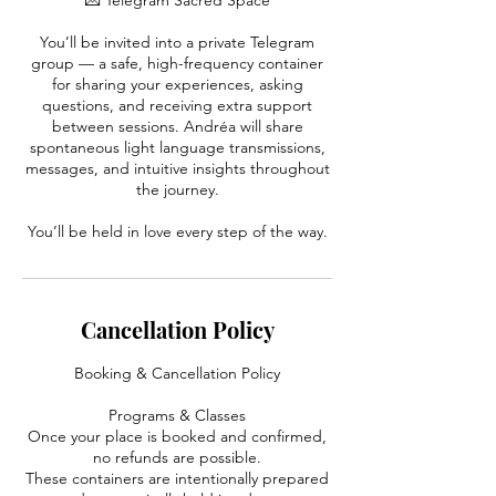
💌 Telegram Sacred Space
You’ll be invited into a private Telegram
group — a safe, high-frequency container
for sharing your experiences, asking
questions, and receiving extra support
between sessions. Andréa will share
spontaneous light language transmissions,
messages, and intuitive insights throughout
the journey.
You’ll be held in love every step of the way.
Cancellation Policy
Booking & Cancellation Policy
Programs & Classes
Once your place is booked and confirmed,
no refunds are possible.
These containers are intentionally prepared