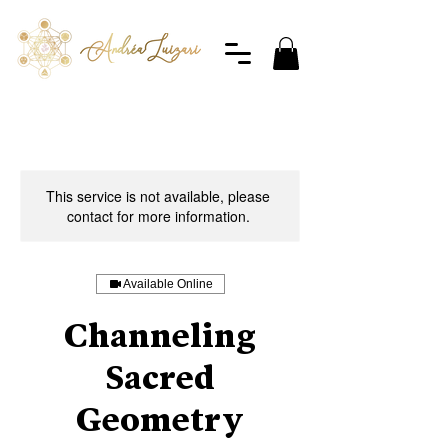
This service is not available, please
contact for more information.
Available Online
Channeling
Sacred
Geometry