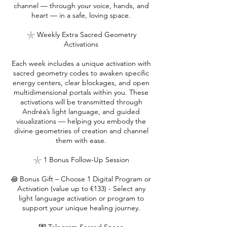
channel — through your voice, hands, and
heart — in a safe, loving space.
𓇼 Weekly Extra Sacred Geometry
Activations
Each week includes a unique activation with
sacred geometry codes to awaken specific
energy centers, clear blockages, and open
multidimensional portals within you. These
activations will be transmitted through
Andréa’s light language, and guided
visualizations — helping you embody the
divine geometries of creation and channel
them with ease.
𓇼 1 Bonus Follow-Up Session
꩜ Bonus Gift – Choose 1 Digital Program or
Activation (value up to €133) - Select any
light language activation or program to
support your unique healing journey.​​