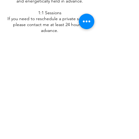
and energetically held in advance.
1:1 Sessions
If you need to reschedule a private session,
please contact me at least 24 hours in
advance.
Sessions cancelled with less than 24 hours’
notice may be considered completed.
By booking, you acknowledge and agree to
these terms.
Contact Details
+351911769167
andrea.luizari@gmail.com
Melres, Porto, Portugal