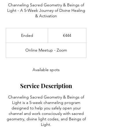
Channeling Sacred Geometry & Beings of
Light - A 5-Week Journey of Divine Healing
& Activation
444
euros
Ended
E
€444
n
d
Online Meetup - Zoom
e
d
Available spots
Service Description
Channeling Sacred Geometry & Beings of
Light is a 5-week channeling program
designed to help you safely open your
channel and work consciously with sacred
geometry, divine light codes, and Beings of
Light.