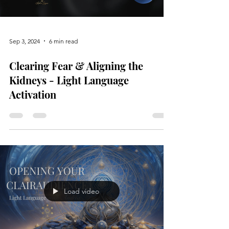
Sep 3, 2024
6 min read
Clearing Fear & Aligning the
Kidneys - Light Language
Activation
Load video