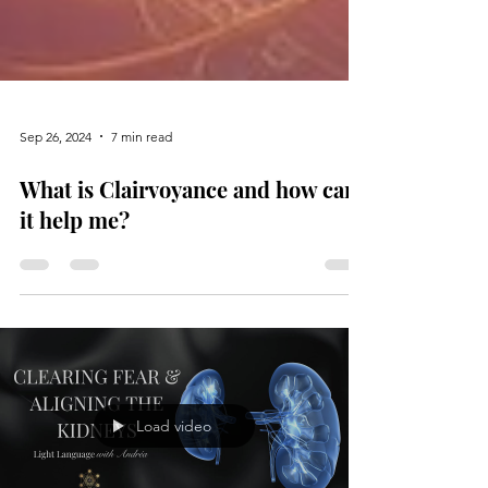
Sep 26, 2024
7 min read
What is Clairvoyance and how can
it help me?
Load video