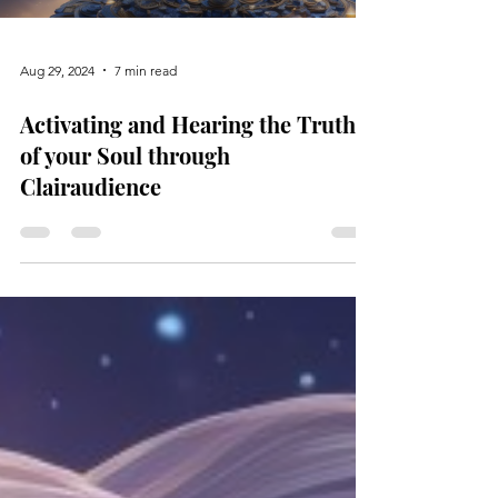
Aug 29, 2024
7 min read
Activating and Hearing the Truth
of your Soul through
Clairaudience