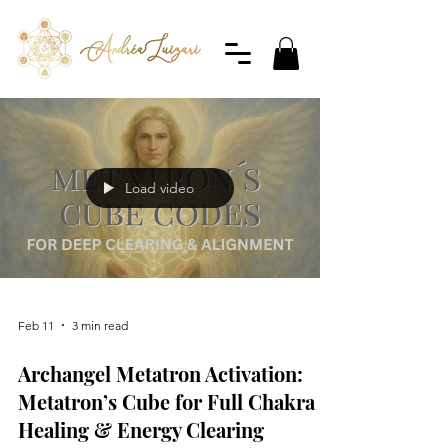
Load video
Feb 11
3 min read
Archangel Metatron Activation:
Metatron’s Cube for Full Chakra
Healing & Energy Clearing