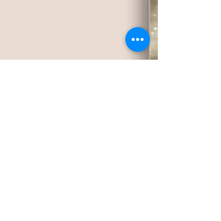
Jan 17, 2024
2 min read