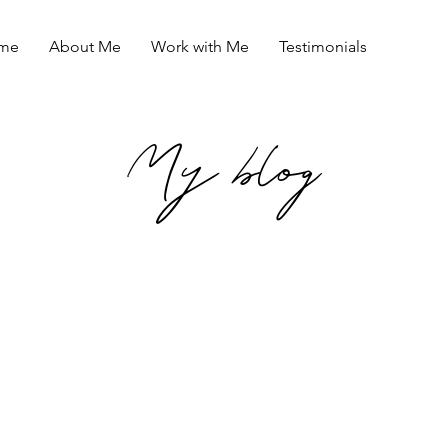
me
About Me
Work with Me
Testimonials
My blog