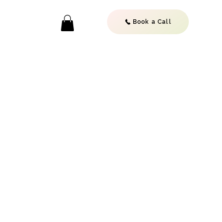
Book a Call