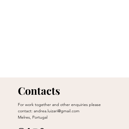
Contacts
For work together and other enquiries please
contact:
andrea.luizari@gmail.com
Melres, Portugal