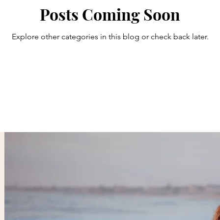
Posts Coming Soon
Explore other categories in this blog or check back later.